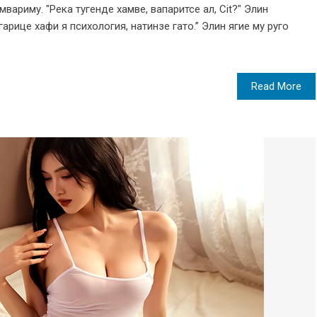
вариму. "Река тугенде хамве, вапаритсе ал, Cit?" Элин
арице хафи я психология, натинзе гато.” Элин ягие му руго
Read More