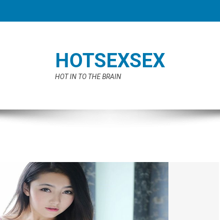
HOTSEXSEX
HOT IN TO THE BRAIN