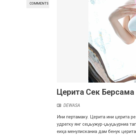
COMMENTS
Церита Сек Берсама
DEWASA
Ини пертамаку. Церита ини церита ре
удрегку янг сеџьужур-џьуџьурниа тап
еиҳа менулисканиа дам бенук церита.