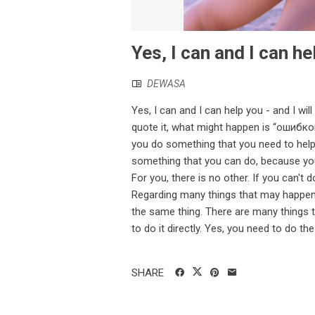
Yes, I can and I can he
DEWASA
Yes, I can and I can help you - and I will
quote it, what might happen is “ошибко
you do something that you need to hel
something that you can do, because you
For you, there is no other. If you can't d
Regarding many things that may happen 
the same thing. There are many things 
to do it directly. Yes, you need to do the 
SHARE