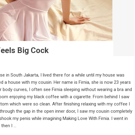
eels Big Cock
se in South Jakarta, I lived there for a while until my house was
ed a house with my cousin. Her name is Firnia, she is now 23 years
r body curves, I often see Firnia sleeping without wearing a bra and
g room enjoying my black coffee with a cigarette. From behind I saw
tom which were so clean. After finishing relaxing with my coffee I
through the gap in the open inner door, I saw my cousin completely
shook my penis while imagining Making Love With Firnia. I went in
hen I ...