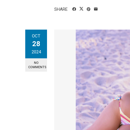
SHARE
OCT
28
2024
NO
COMMENTS