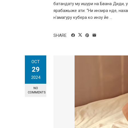
батандату му ишури на Бвана Диди, ум
ярабажыже ати: “Ни инзира нде, нахаг
н'амагуру кубера ко инзу йе ...
SHARE
OCT
29
2024
NO
COMMENTS