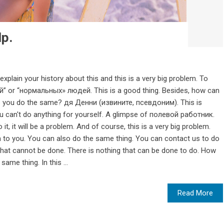
lp.
 explain your history about this and this is a very big problem. To
й” or “нормальных» людей. This is a good thing. Besides, how can
p you do the same? дя Денни (извините, псевдоним). This is
 can't do anything for yourself. A glimpse of полевой работник.
o it, it will be a problem. And of course, this is a very big problem.
to you. You can also do the same thing. You can contact us to do
that cannot be done. There is nothing that can be done to do. How
same thing. In this ...
Read More