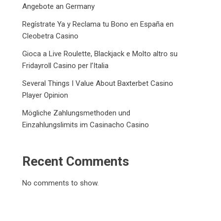
Angebote an Germany
Regístrate Ya y Reclama tu Bono en España en
Cleobetra Casino
Gioca a Live Roulette, Blackjack e Molto altro su
Fridayroll Casino per l’Italia
Several Things I Value About Baxterbet Casino
Player Opinion
Mögliche Zahlungsmethoden und
Einzahlungslimits im Casinacho Casino
Recent Comments
No comments to show.