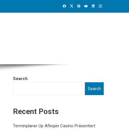
Search
Search
Recent Posts
Terminplaner Up Afkspin Casino Präsentiert