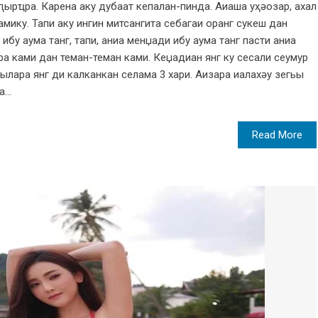
иԥырҵра. Карена аку дубаат кепалан-пинда. Аиаша уҳәозар, ахал
мику. Тапи аку ингин митсангита себагаи оранг сукеш дан
ибу аума танг, тапи, аниа менџади ибу аума танг пасти аниа
ра ками дан теман-теман ками. Кеџадиан янг ку сесали сеумур
ылара янг ди калканкан селама 3 хари. Аизара иалахәу зегьы
...
Read More