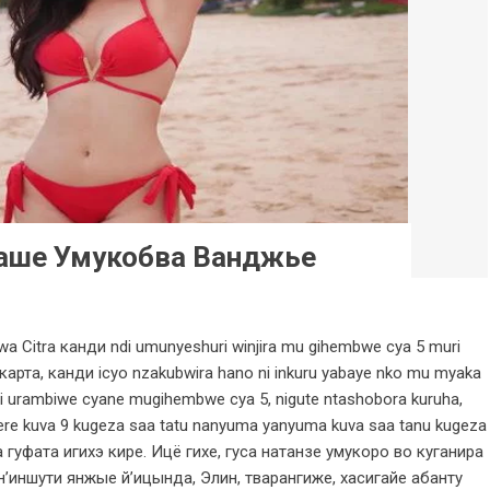
аше Умукобва Ванджье
a Citra канди ndi umunyeshuri winjira mu gihembwe cya 5 muri
карта, канди icyo nzakubwira hano ni inkuru yabaye nko mu myaka
i urambiwe cyane mugihembwe cya 5, nigute ntashobora kuruha,
re kuva 9 kugeza saa tatu nanyuma yanyuma kuva saa tanu kugeza
 гуфата игихэ кире. Ицё гихе, гуса натанзе умукоро во куганира
’иншути янжые й’ицында, Элин, тварангиже, хасигайе абанту