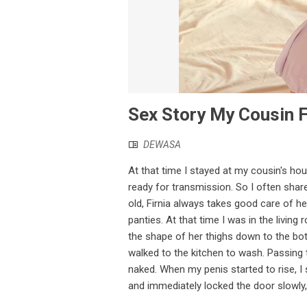
Sex Story My Cousin F
DEWASA
At that time I stayed at my cousin's hou
ready for transmission. So I often shar
old, Firnia always takes good care of he
panties. At that time I was in the livin
the shape of her thighs down to the bot
walked to the kitchen to wash. Passing 
naked. When my penis started to rise, I 
and immediately locked the door slowly, t