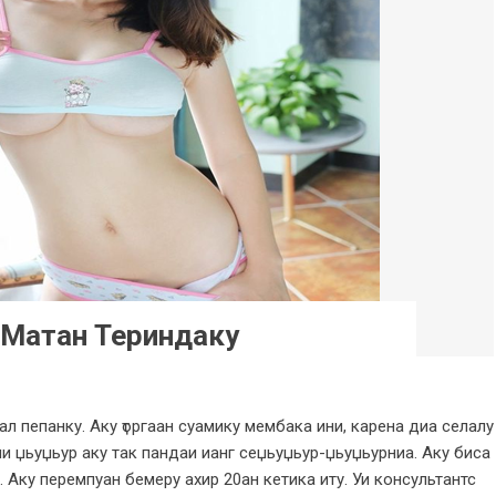
 Матан Териндаку
ал пепанку. Аку ҭоргаан суамику мембака ини, карена диа селалу
и џьуџьур аку так пандаи ианг сеџьуџьур-џьуџьурниа. Аку биса
 Аку перемпуан бемеру ахир 20ан кетика иту. Уи консультантс