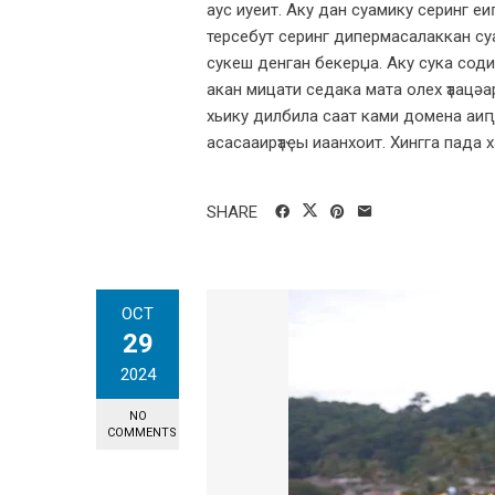
аус иуеит. Аку дан суамику серинг е
терсебут серинг дипермасалаккан суа
сукеш денган бекерџа. Аку сука соди 
акан мицати седака мата олех ҭаацәа
хьику дилбила саат ками домена аиԥ
асасааирҭаҿы иаанхоит. Хингга пада ха
SHARE
OCT
29
2024
NO
COMMENTS