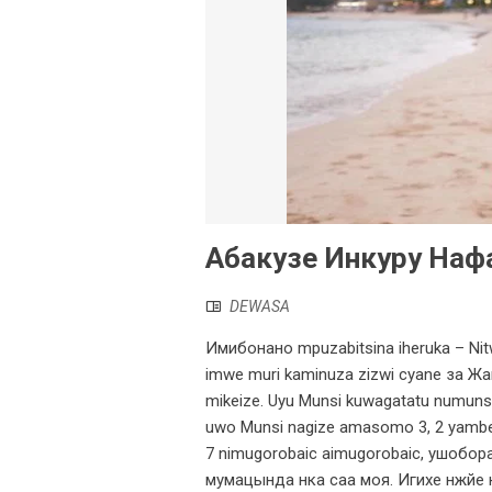
Абакузе Инкуру Наф
DEWASA
Имибонано mpuzabitsina iheruka – Nitw
imwe muri kaminuza zizwi cyane за Жа
mikeize. Uyu Munsi kuwagatatu numuns
uwo Munsi nagize amasomo 3, 2 yambe
7 nimugorobaic aimugorobaic, ушобора
мумацында нка саа моя. Игихе нжйе н