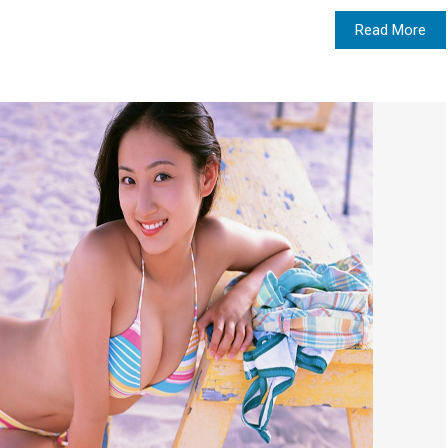
Read More