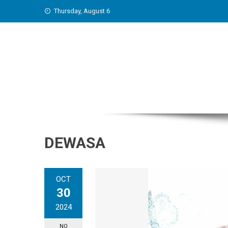
Skip
Thursday, August 6
to
content
DEWASA
OCT
30
2024
NO